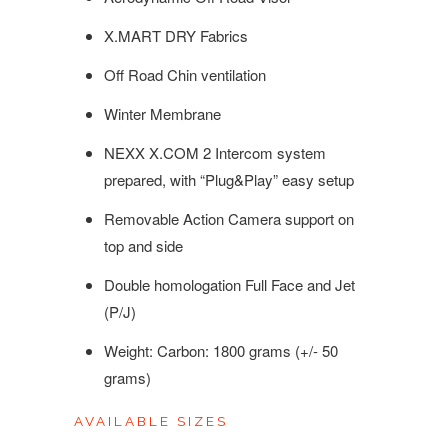
X.MART DRY Fabrics
Off Road Chin ventilation
Winter Membrane
NEXX X.COM 2 Intercom system
prepared, with “Plug&Play” easy setup
Removable Action Camera support on
top and side
Double homologation Full Face and Jet
(P/J)
Weight: Carbon: 1800 grams (+/- 50
grams)
AVAILABLE SIZES