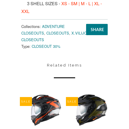
3 SHELL SIZES -
XS - SM | M - L | XL -
XXL
Collections:
ADVENTURE
SHARE
CLOSEOUTS
,
CLOSEOUTS
,
X.VILIJORD
CLOSEOUTS
Type:
CLOSEOUT 30%
Related Items
SALE
SALE