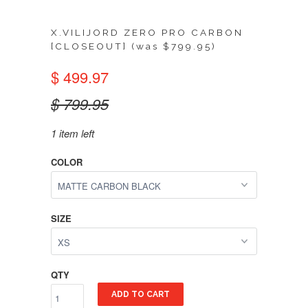
X.VILIJORD ZERO PRO CARBON
[CLOSEOUT] (was $799.95)
$ 499.97
$ 799.95
1 item left
COLOR
SIZE
QTY
ADD TO CART