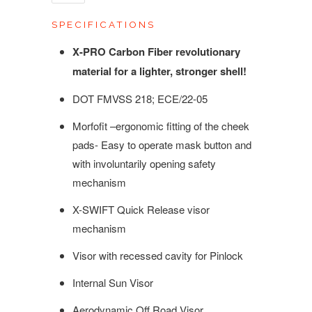
SPECIFICATIONS
X-PRO Carbon Fiber revolutionary
material for a lighter, stronger shell!
DOT FMVSS 218; ECE/22-05
Morfofit –ergonomic fitting of the cheek
pads- Easy to operate mask button and
with involuntarily opening safety
mechanism
X-SWIFT Quick Release visor
mechanism
Visor with recessed cavity for Pinlock
Internal Sun Visor
Aerodynamic Off Road Visor