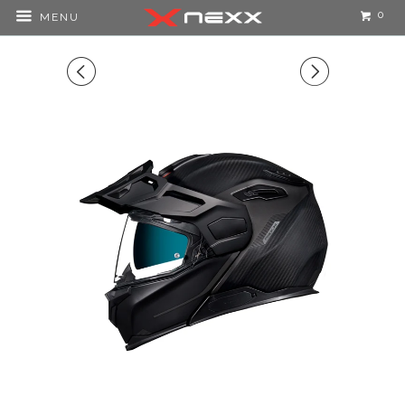
0
MENU
◅
▻