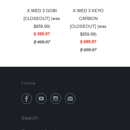
X.WED 3 GOBI
X.WED 3 KEYO
[CLOSEOUT] (was
CARBON
$659.99)
[CLOSEOUT] (was
$ 499.97
$859.99)
$ 699.97
$ 499.97
$ 699.97
Follow



✉
Search