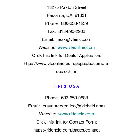
13275 Paxton Street
Pacoima, CA 91331
Phone: 800-333-1239
Fax: 818-890-2903
Email: nexx@vleinc.com
Website:
www.vleonline.com
Click this link for Dealer Application:
https://www.vleonline.com/pages/become-a-
dealer.html
Held USA
Phone: 603-659-0888
Email:
customerservice@rideheld.com
Website:
www.rideheld.com
Click this link for Contact Form:
https://rideheld.com/pages/contact