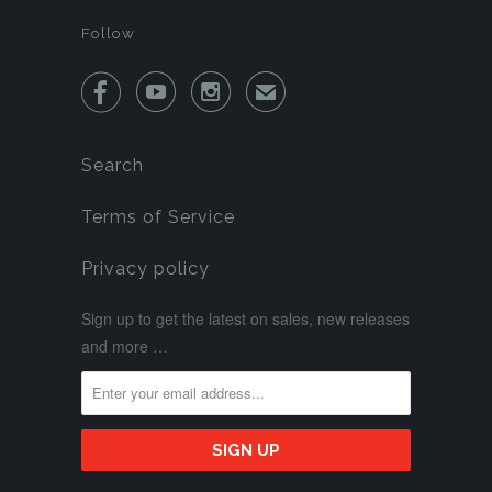
Follow



✉
Search
Terms of Service
Privacy policy
Sign up to get the latest on sales, new releases
and more …