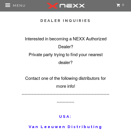
0
MENU
DEALER INQUIRIES
Interested in becoming a NEXX Authorized
Dealer?
Private party trying to find your nearest
dealer?
Contact one of the following distributors for
more info!
------------------------------------------------------------
------------
USA:
Van Leeuwen Distributing