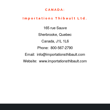
CANADA:
Importations Thibault Ltd.
165 rue Sauve
Sherbrooke, Quebec
Canada, J1L 1L6
Phone: 800-567-2790
Email: info@importationsthibault.com
Website: www.importationsthibault.com