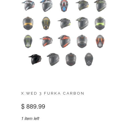
X.WED 3 FURKA CARBON
$ 889.99
1 item left