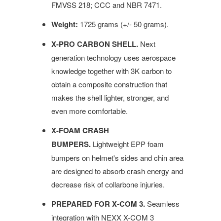
FMVSS 218; CCC and NBR 7471.
Weight:
1725 grams (+/- 50 grams).
X-PRO CARBON SHELL.
Next
generation technology uses aerospace
knowledge together with 3K carbon to
obtain a composite construction that
makes the shell lighter, stronger, and
even more comfortable.
X-FOAM CRASH
BUMPERS.
Lightweight EPP foam
bumpers on helmet's sides and chin area
are designed to absorb crash energy and
decrease risk of collarbone injuries.
PREPARED FOR X-COM 3.
Seamless
integration with NEXX X-COM 3