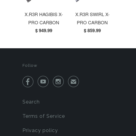
X.R3R HAGIBIS X-
X.R3R SWIRL X-
PRO CARBON
PRO CARBON
$ 949.99
$ 859.99
Follow



✉
Search
Terms of Service
Privacy policy