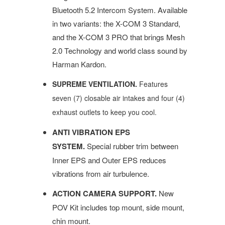
Bluetooth 5.2 Intercom System. Available
in two variants: the X-COM 3 Standard,
and the X-COM 3 PRO that brings Mesh
2.0 Technology and world class sound by
Harman Kardon.
SUPREME VENTILATION.
Features
seven (7) closable air intakes and four (4)
exhaust outlets
to keep you cool.
ANTI VIBRATION EPS
SYSTEM.
Special rubber trim between
Inner EPS and Outer EPS reduces
vibrations from air turbulence.
ACTION CAMERA SUPPORT.
New
POV Kit includes top mount, side mount,
chin mount.