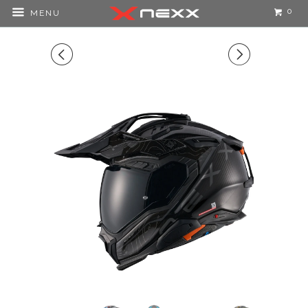
0
MENU
◅
▻