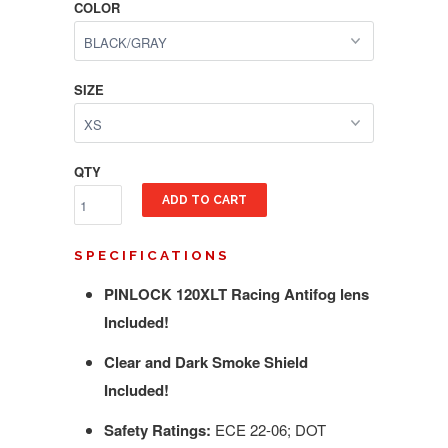
COLOR
SIZE
QTY
ADD TO CART
SPECIFICATIONS
PINLOCK 120XLT Racing Antifog lens
Included!
Clear and Dark Smoke Shield
Included!
Safety Ratings:
ECE 22-06; DOT