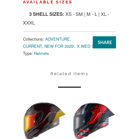
AVAILABLE SIZES
3 SHELL SIZES:
XS - SM | M - L | XL -
XXXL
Collections:
ADVENTURE
,
SHARE
CURRENT
,
NEW FOR 2025!
,
X.WED 3
Type:
Helmets
Related Items