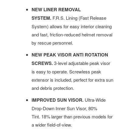
NEW LINER REMOVAL
SYSTEM.
F.R.S. Lining (Fast Release
System) allows for easy interior cleaning
and fast, friction-reduced helmet removal
by rescue personnel.
NEW PEAK VISOR ANTI ROTATION
SCREWS.
3-level adjustable peak visor
is easy to operate. Screwless peak
extensor is included, perfect for extra sun
and debris protection.
IMPROVED SUN VISOR.
Ultra-Wide
Drop-Down Inner Sun Visor, 80%
Tint. 18% larger than previous models for
a wider field-of-view.