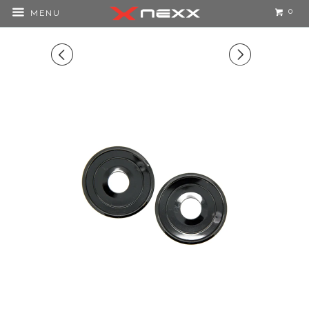
0
MENU
◅
▻