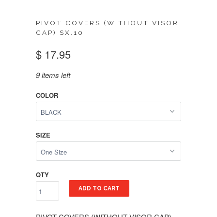
PIVOT COVERS (WITHOUT VISOR
CAP) SX.10
$ 17.95
9 items left
COLOR
SIZE
QTY
ADD TO CART
PIVOT COVERS (WITHOUT VISOR CAP)