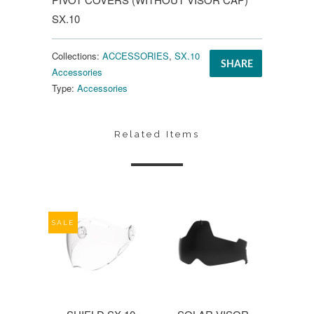
SX.10
Collections:
ACCESSORIES
,
SX.10
SHARE
Accessories
Type:
Accessories
Related Items
SALE