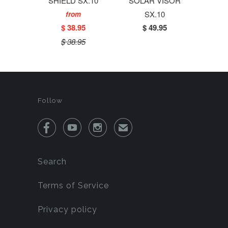
SHIELD SX.10
SOLAR VISOR
SX.10
from
$ 38.95
$ 49.95
$ 38.95
Follow



✉
Search
Terms of Service
Privacy policy