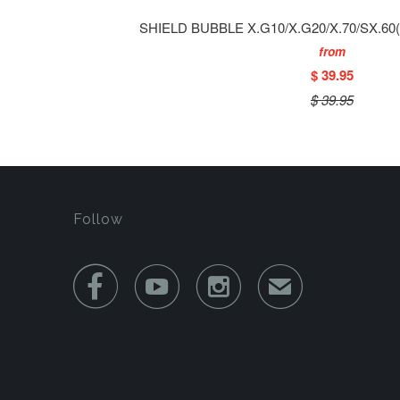
SHIELD BUBBLE X.G10/X.G20/X.70/SX.6
from
$ 39.95
$ 39.95
Follow



✉