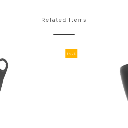
Related Items
SALE