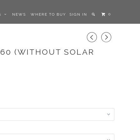
0
LS
NEWS
WHERE TO BUY
SIGN IN
◅
▻
.60 (WITHOUT SOLAR