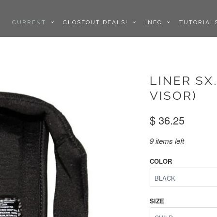
CURRENT
CLOSEOUT DEALS!
INFO
TUTORIA
LINER SX
VISOR)
$ 36.25
9 items left
COLOR
SIZE