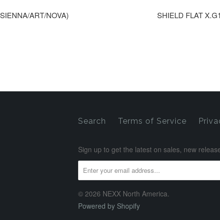
0(SIENNA/ART/NOVA)
SHIELD FLAT X.G1
Search
Terms of Service
Priva
Sign up to get the latest on sales, new rele
© 2026 NEXX North America.
Powered by Shopify