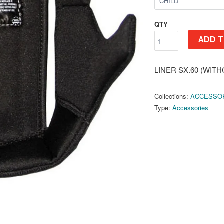
QTY
ADD T
LINER SX.60 (WIT
Collections:
ACCESSO
Type:
Accessories