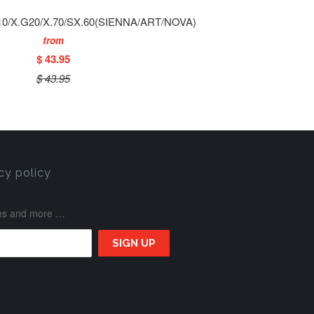
0/X.G20/X.70/SX.60(SIENNA/ART/NOVA)
from
$ 43.95
$ 43.95
cy policy
ases and more …