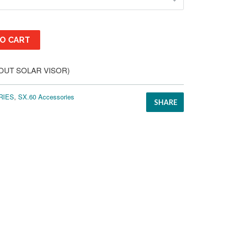
O CART
HOUT SOLAR VISOR)
RIES
,
SX.60 Accessories
SHARE