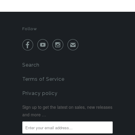
Follow



✉
Search
Terms of Service
Privacy policy
Sign up to get the latest on sales, new releases
and more …