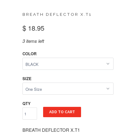
BREATH DEFLECTOR X.T1
$ 18.95
3 items left
COLOR
SIZE
QTY
ADD TO CART
BREATH DEFLECTOR X.T1