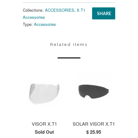
Collections:
ACCESSORIES
,
X.T1
SHARE
Accessories
Type:
Accessories
Related Items
VISOR X.T1
SOLAR VISOR X.T1
Sold Out
$ 25.95