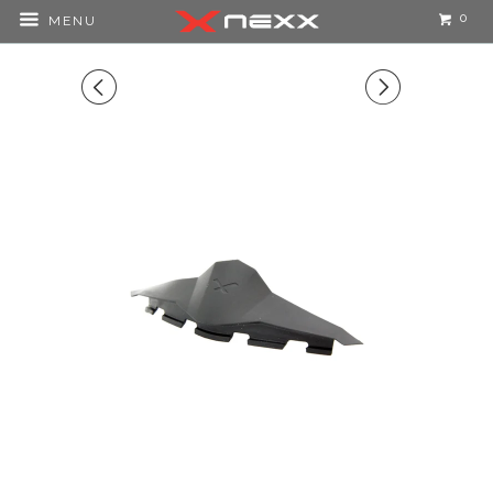
0
MENU
◅
▻