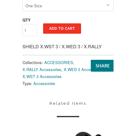
QTY
ADD TO CART
SHIELD X.WST 3 / X.WED 3 / X.RALLY
Collections:
ACCESSORIES
,
SHARE
X.RALLY Accessories
,
X.WED 3 Accessories
,
X.WST 3 Accessories
Type:
Accessories
Related Items