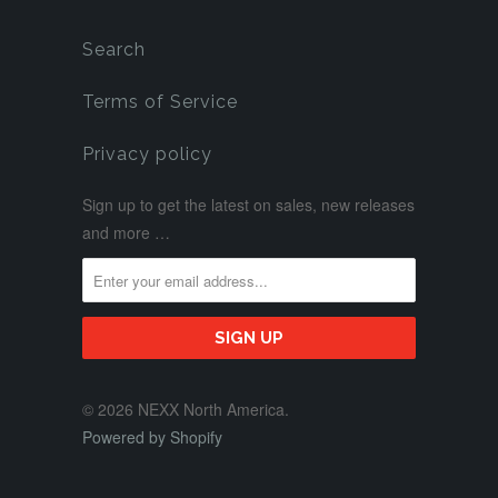
Search
Terms of Service
Privacy policy
Sign up to get the latest on sales, new releases
and more …
© 2026 NEXX North America.
Powered by Shopify