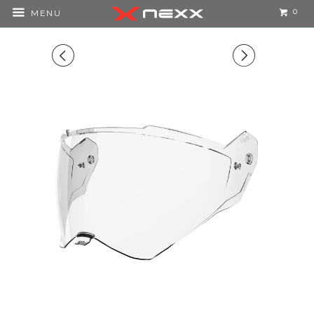
0
MENU
◅
▻