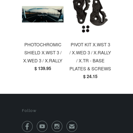
PHOTOCHROMIC
PIVOT KIT X.WST 3
SHIELD X.WST 3 /
/ X.WED 3 / X.RALLY
X.WED 3 / X.RALLY
/ X.TR - BASE
$ 139.95
PLATES & SCREWS
$ 24.15
Follow



✉