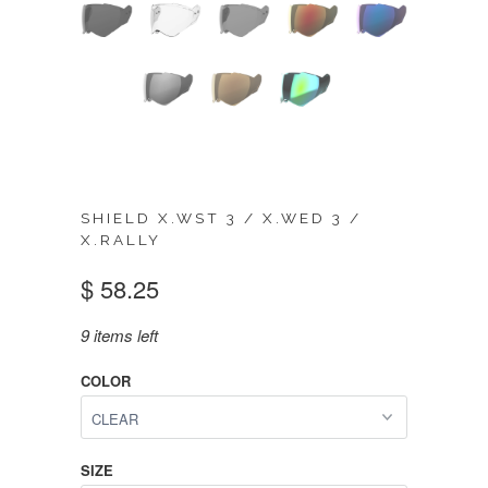
SHIELD X.WST 3 / X.WED 3 /
X.RALLY
$ 58.25
9 items left
COLOR
SIZE