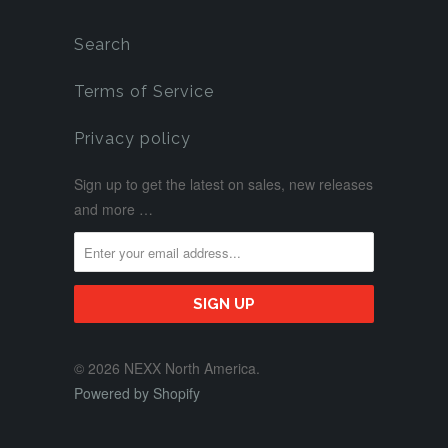
Search
Terms of Service
Privacy policy
Sign up to get the latest on sales, new releases
and more …
© 2026 NEXX North America.
Powered by Shopify