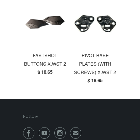
FASTSHOT
PIVOT BASE
BUTTONS X.WST 2
PLATES (WITH
$ 18.65
SCREWS) X.WST 2
$ 18.65
Follow



✉