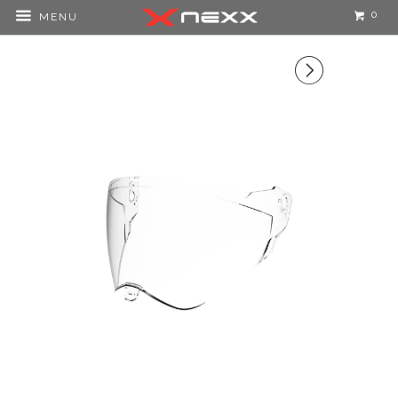
0
MENU
▻