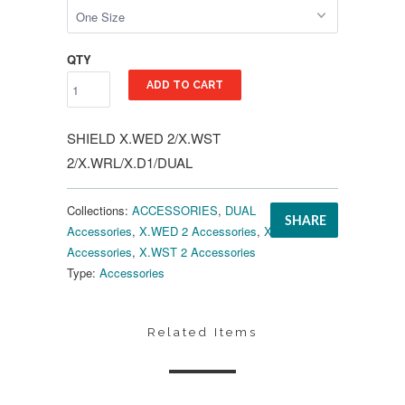
QTY
ADD TO CART
SHIELD X.WED 2/X.WST
2/X.WRL/X.D1/DUAL
Collections:
ACCESSORIES
,
DUAL
SHARE
Accessories
,
X.WED 2 Accessories
,
X.WRL
Accessories
,
X.WST 2 Accessories
Type:
Accessories
Related Items