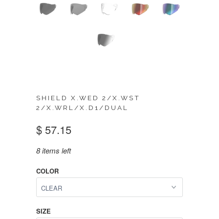
SHIELD X.WED 2/X.WST
2/X.WRL/X.D1/DUAL
$ 57.15
8 items left
COLOR
SIZE