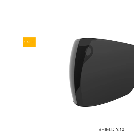
SALE
SHIELD Y.10