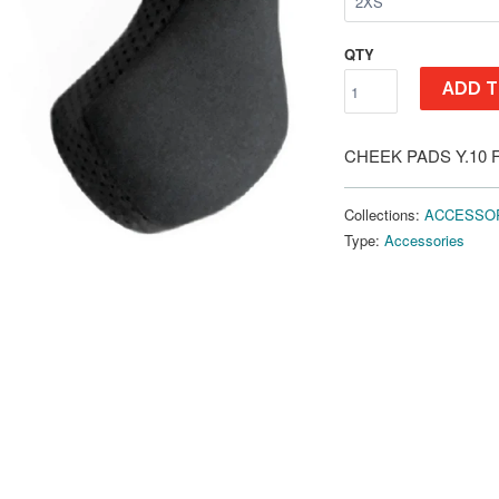
QTY
ADD T
CHEEK PADS Y.10 
Collections:
ACCESSO
Type:
Accessories