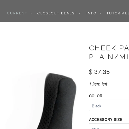
CURRENT
CLOSEOUT DEALS!
INFO
TUTORIA
CHEEK PA
PLAIN/M
$ 37.35
1 item left
COLOR
ACCESSORY SIZE