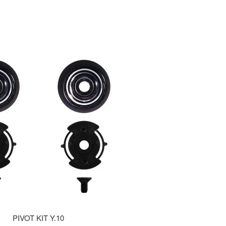
PIVOT KIT Y.10