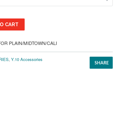
O CART
FOR PLAIN/MIDTOWN/CALI
RIES
,
Y.10 Accessories
SHARE