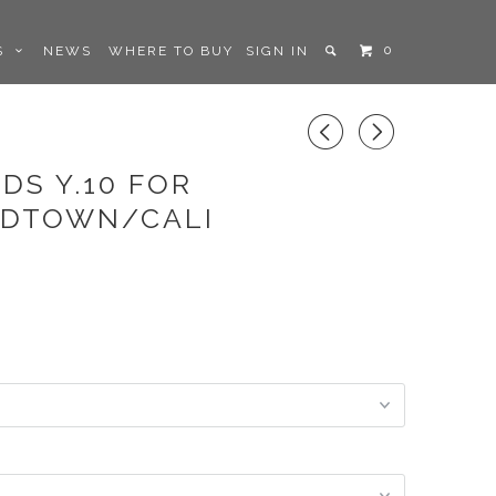
0
LS
NEWS
WHERE TO BUY
SIGN IN
◅
▻
DS Y.10 FOR
IDTOWN/CALI