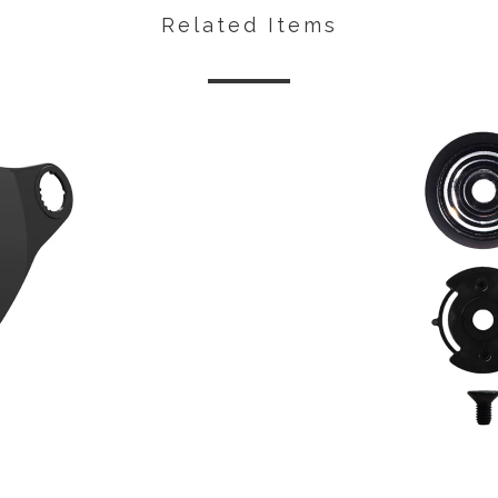
Related Items