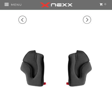
0
MENU
◅
▻