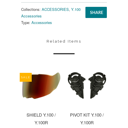
Collections:
ACCESSORIES
,
Y.100
SHARE
Accessories
Type:
Accessories
Related Items
SALE
SHIELD Y.100 /
PIVOT KIT Y.100 /
Y.100R
Y.100R