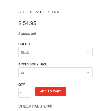
CHEEK PADS Y.100
$ 54.95
6 items left
COLOR
ACCESSORY SIZE
QTY
ADD TO CART
CHEEK PADS Y.100