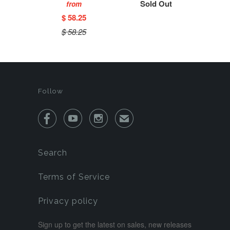
Sold Out
from
$ 58.25
$ 58.25
Follow



✉
Search
Terms of Service
Privacy policy
Sign up to get the latest on sales, new releases