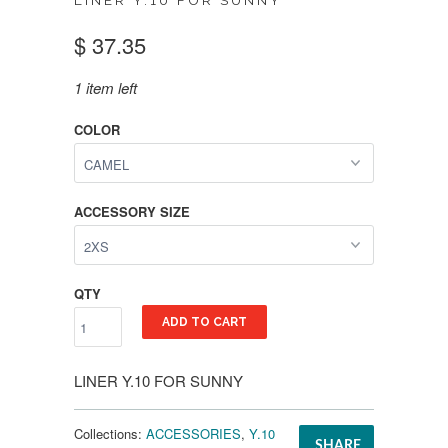
LINER Y.10 FOR SUNNY
$ 37.35
1 item left
COLOR
ACCESSORY SIZE
QTY
ADD TO CART
LINER Y.10 FOR SUNNY
Collections:
ACCESSORIES
,
Y.10
SHARE