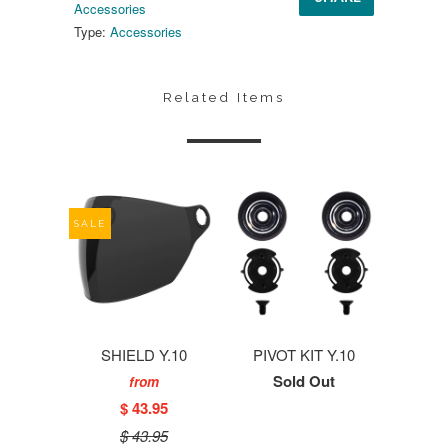
Accessories
Type:
Accessories
Related Items
SALE
SHIELD Y.10
PIVOT KIT Y.10
Sold Out
from
$ 43.95
$ 43.95