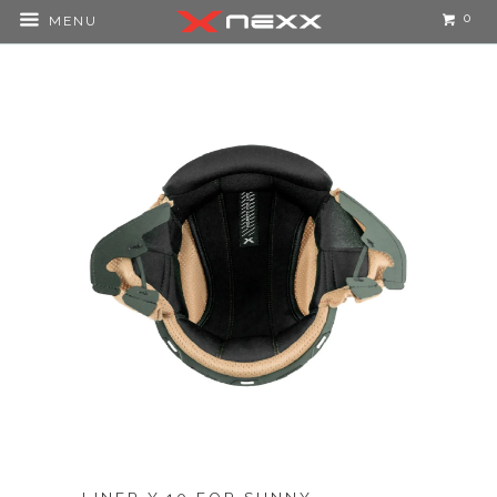
0
MENU