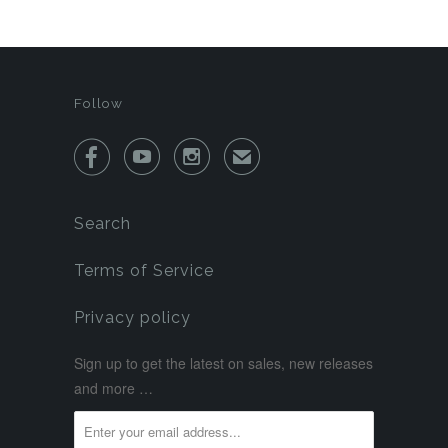
Follow



✉
Search
Terms of Service
Privacy policy
Sign up to get the latest on sales, new releases
and more …