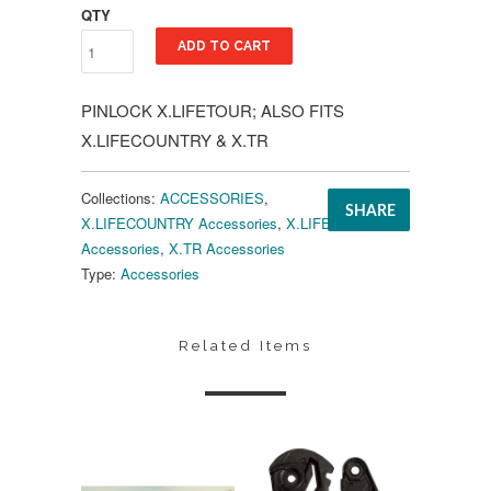
QTY
ADD TO CART
PINLOCK X.LIFETOUR; ALSO FITS
X.LIFECOUNTRY & X.TR
Collections:
ACCESSORIES
,
SHARE
X.LIFECOUNTRY Accessories
,
X.LIFETOUR
Accessories
,
X.TR Accessories
Type:
Accessories
Related Items