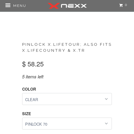
0
MENU
PINLOCK X.LIFETOUR; ALSO FITS
X.LIFECOUNTRY & X.TR
$ 58.25
5 items left
COLOR
SIZE