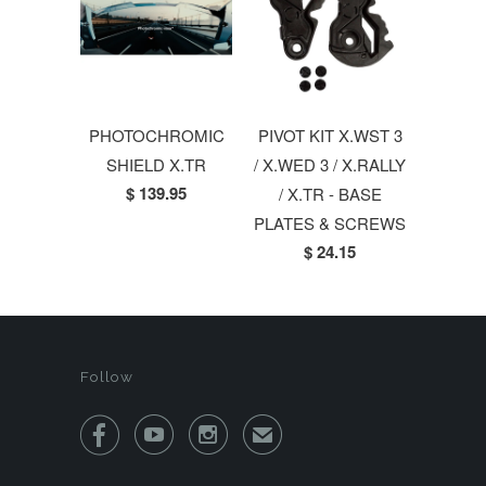
PHOTOCHROMIC
PIVOT KIT X.WST 3
SHIELD X.TR
/ X.WED 3 / X.RALLY
$ 139.95
/ X.TR - BASE
PLATES & SCREWS
$ 24.15
Follow



✉