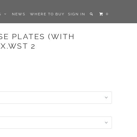
0
LS
NEWS
WHERE TO BUY
SIGN IN
SE PLATES (WITH
X.WST 2