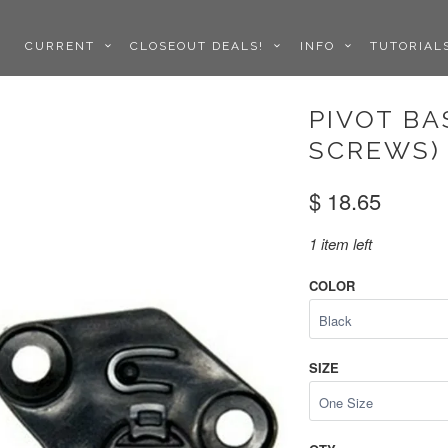
CURRENT
CLOSEOUT DEALS!
INFO
TUTORIA
PIVOT BA
SCREWS) 
$ 18.65
1 item left
COLOR
SIZE