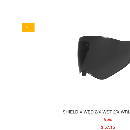
SALE
SHIELD X.WED 2/X.WST 2/X.WRL
from
$ 57.15