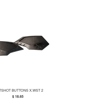
TSHOT BUTTONS X.WST 2
$ 18.65