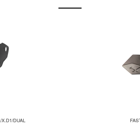
/X.D1/DUAL
FAS