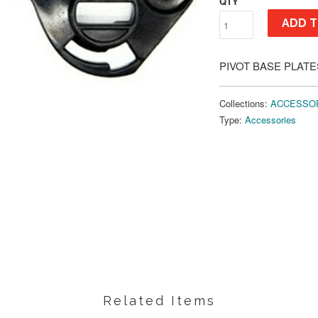
QTY
ADD T
PIVOT BASE PLATE
Collections:
ACCESSO
Type:
Accessories
Related Items