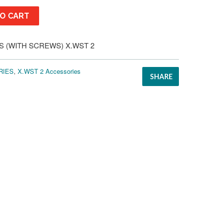
O CART
S (WITH SCREWS) X.WST 2
RIES
,
X.WST 2 Accessories
SHARE