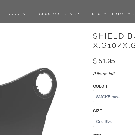
CURRENT
CLOSEOUT DEALS!
INFO
TUTORIA
SHIELD 
X.G10/X.
$ 51.95
2 items left
COLOR
SIZE