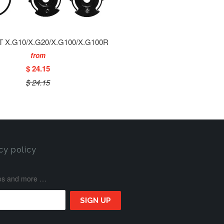
T X.G10/X.G20/X.G100/X.G100R
from
$ 24.15
$ 24.15
cy policy
ases and more …