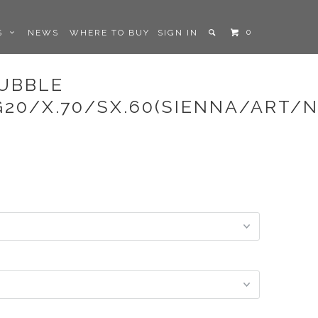
0
LS
NEWS
WHERE TO BUY
SIGN IN
BUBBLE
G20/X.70/SX.60(SIENNA/ART/