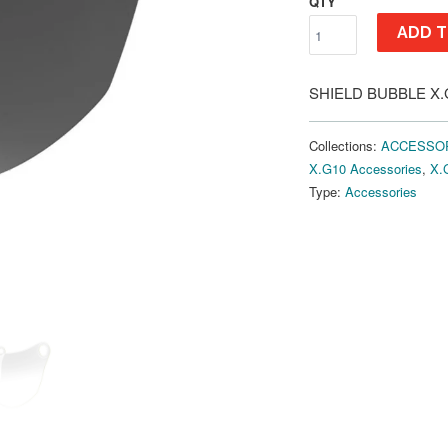
QTY
ADD T
SHIELD BUBBLE X.G
Collections:
ACCESSO
X.G10 Accessories
,
X.
Type:
Accessories