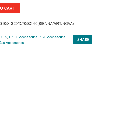
O CART
10/X.G20/X.70/SX.60(SIENNA/ART/NOVA)
RIES
,
SX.60 Accessories
,
X.70 Accessories
,
SHARE
G20 Accessories