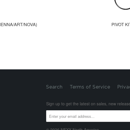
SIENNA/ART/NOVA)
PIVOT KI
Search
Terms of Service
Priva
Sign up to get the latest on sales, new rele
© 2026 NEXX North America.