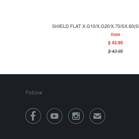
SHIELD FLAT X.G10/X.G20/X.70/SX.60(
from
$ 43.95
$ 43.95
Follow



✉