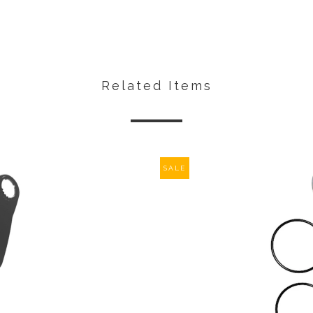
Related Items
SALE