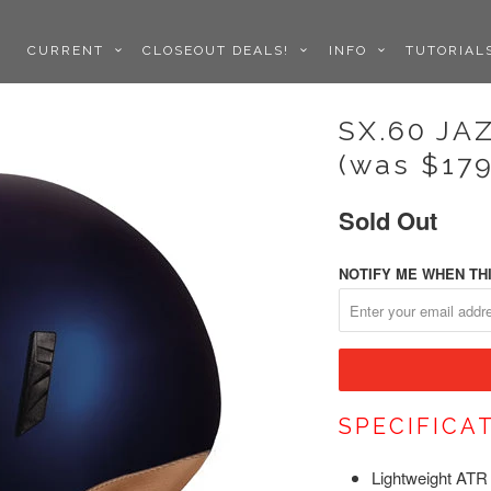
CURRENT
CLOSEOUT DEALS!
INFO
TUTORIA
SX.60 JA
(was $179
Sold Out
NOTIFY ME WHEN THI
SPECIFICA
Lightweight ATR 