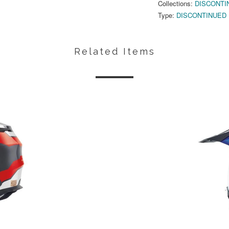
Collections:
DISCONTI
Type:
DISCONTINUED
Related Items