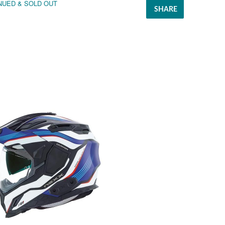
NUED & SOLD OUT
SHARE