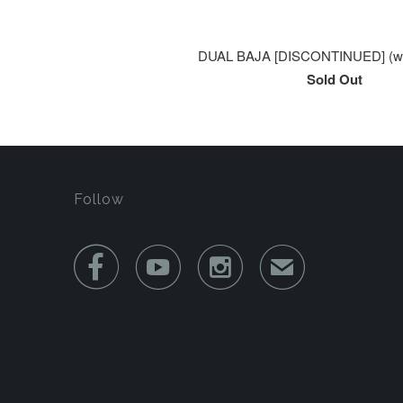
DUAL BAJA [DISCONTINUED] (wa
Sold Out
Follow



✉