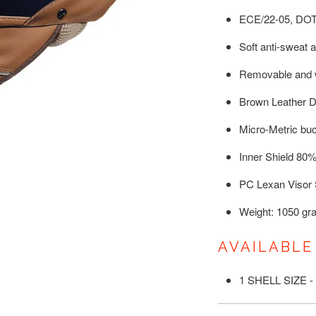
ECE/22-05, DO
Soft anti-sweat an
Removable and w
Brown Leather D
Micro-Metric bu
Inner Shield 80
PC Lexan Visor 
Weight: 1050 gr
AVAILABLE
1 SHELL SIZE -