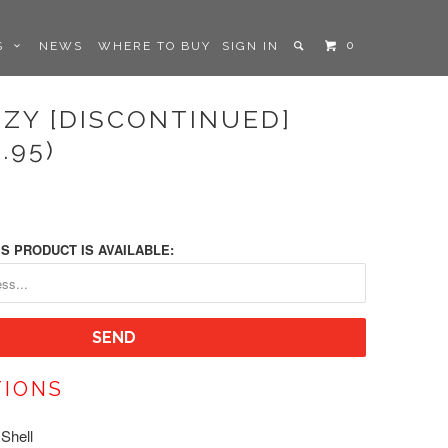
0
LS
NEWS
WHERE TO BUY
SIGN IN
ZZY [DISCONTINUED]
.95)
S PRODUCT IS AVAILABLE:
TIONS
Shell