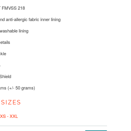
T FMVSS 218
d anti-allergic fabric inner lining
ashable lining
etails
ckle
%
Shield
ams (+/- 50 grams)
 SIZES
XS - XXL