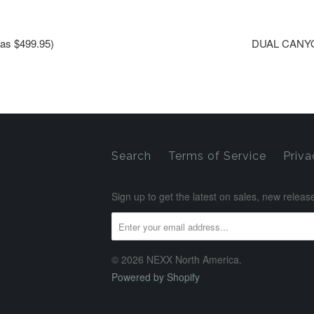
s $499.95)
DUAL CANYO
Search
Terms of Service
Priva
Sign up to get the latest on sales, new rele
© 2026 NEXX North America.
Powered by Shopify