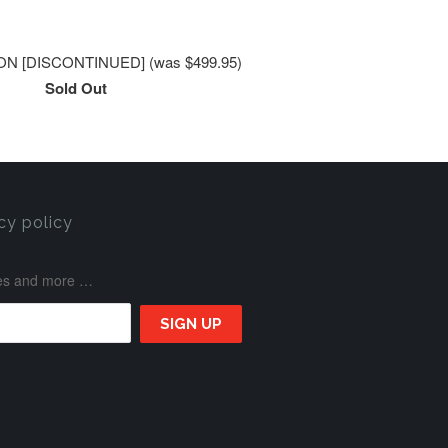
N [DISCONTINUED] (was $499.95)
Sold Out
cy policy
ases and more …