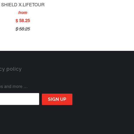
SHIELD X.LIFETOUR
from
$ 58.25
$ 58.25
cy policy
ases and more …