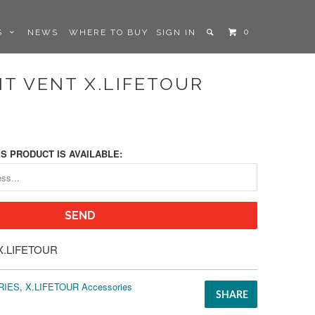
0
LS
NEWS
WHERE TO BUY
SIGN IN
T VENT X.LIFETOUR
S PRODUCT IS AVAILABLE:
X.LIFETOUR
RIES
,
X.LIFETOUR Accessories
SHARE