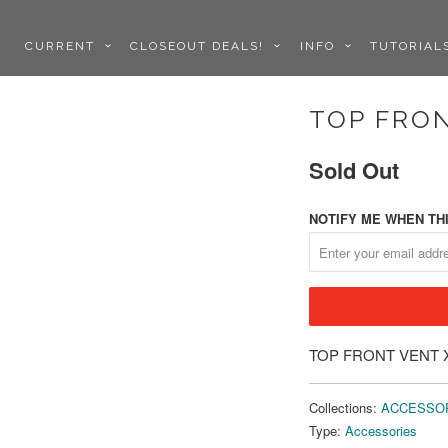
CURRENT
CLOSEOUT DEALS!
INFO
TUTORIA
TOP FRON
Sold Out
NOTIFY ME WHEN THI
TOP FRONT VENT 
Collections:
ACCESSO
Type:
Accessories