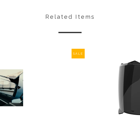
Related Items
SALE