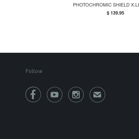
PHOTOCHROMIC SHIELD X.L
$ 139.95
Follow



✉