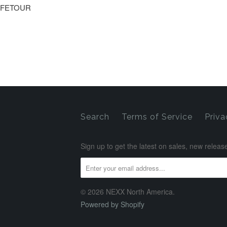
IFETOUR
Search
Terms of Service
Priva
Sign up to get the latest on sales, new rele
© 2026 NEXX North America.
Powered by Shopify