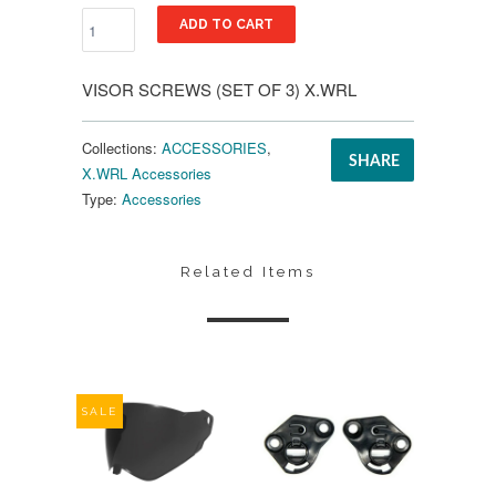
ADD TO CART
VISOR SCREWS (SET OF 3) X.WRL
Collections:
ACCESSORIES
,
SHARE
X.WRL Accessories
Type:
Accessories
Related Items
SALE