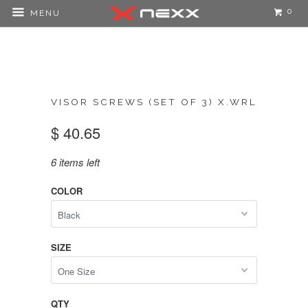
0
MENU
VISOR SCREWS (SET OF 3) X.WRL
$ 40.65
6 items left
COLOR
SIZE
QTY