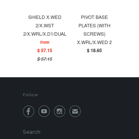
SHIELD X.WED
PIVOT BASE
2/X.WST
PLATES (WITH
2/X.WRL/X.D1/DUAL
SCREWS)
X.WRL/X.WED 2
from
$ 57.15
$ 18.65
$ 57.15
Follow



✉
Search