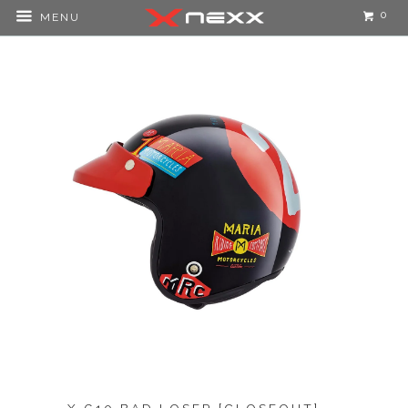
0
MENU