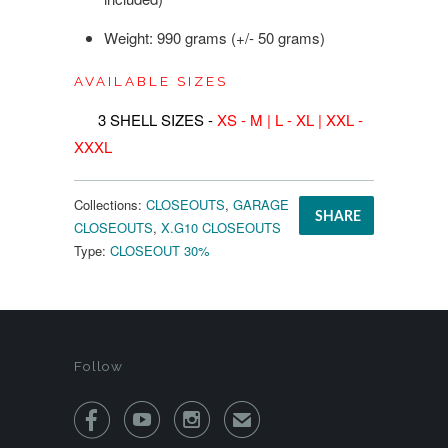
Weight: 990 grams (+/- 50 grams)
AVAILABLE SIZES
3 SHELL SIZES -
XS - M
| L - XL | XXL -
XXXL
Collections:
CLOSEOUTS
,
GARAGE
SHARE
CLOSEOUTS
,
X.G10 CLOSEOUTS
Type:
CLOSEOUT 30%
Follow



✉