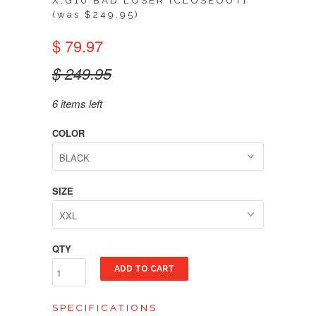
X.G10 BAD LOSER [CLOSEOUT]
(was $249.95)
$ 79.97
$ 249.95
6 items left
COLOR
SIZE
QTY
ADD TO CART
SPECIFICATIONS