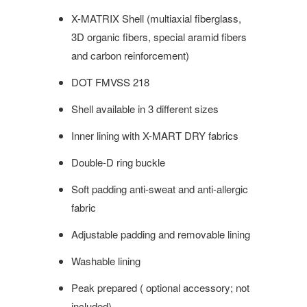
X-MATRIX Shell (multiaxial fiberglass,
3D organic fibers, special aramid fibers
and carbon reinforcement)
DOT
FMVSS 218
Shell available in 3 different sizes
Inner lining with X-MART DRY fabrics
Double-D ring buckle
Soft padding anti-sweat and anti-allergic
fabric
Adjustable padding and removable lining
Washable lining
Peak prepared ( optional accessory; not
included)