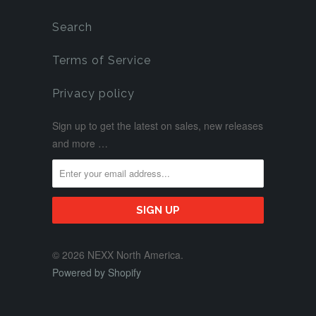
Search
Terms of Service
Privacy policy
Sign up to get the latest on sales, new releases
and more …
© 2026 NEXX North America.
Powered by Shopify