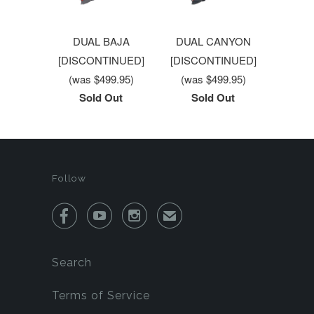
DUAL BAJA
DUAL CANYON
[DISCONTINUED]
[DISCONTINUED]
(was $499.95)
(was $499.95)
Sold Out
Sold Out
Follow



✉
Search
Terms of Service