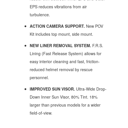
EPS reduces vibrations from air
turbulence.
ACTION CAMERA SUPPORT.
New POV
Kit includes top mount, side mount.
NEW LINER REMOVAL SYSTEM.
F.R.S.
Lining (Fast Release System) allows for
easy interior cleaning and fast, friction-
reduced helmet removal by rescue
personnel.
IMPROVED SUN VISOR.
Ultra-Wide Drop-
Down Inner Sun Visor, 80% Tint. 18%
larger than previous models for a wider
field-of-view.