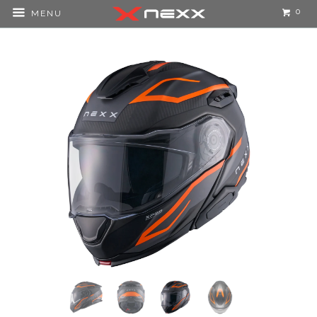
0
MENU