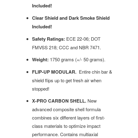
Included!
Clear Shield and Dark Smoke Shield
Included!
Safety Ratings:
ECE 22-06; DOT
FMVSS 218; CCC and NBR 7471.
Weight:
1750 grams (+/- 50 grams).
FLIP-UP MODULAR.
Entire chin bar &
shield flips up to get fresh air when
stopped!
X-PRO CARBON SHELL.
New
advanced composite shell formula
combines six different layers of first-
class materials to optimize impact
performance. Contains multiaxial