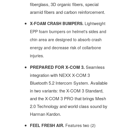
fiberglass, 3D organic fibers, special
aramid fibers and carbon reinforcement.
X-FOAM CRASH BUMPERS.
Lightweight
EPP foam bumpers on helmet's sides and
chin area are designed to absorb crash
energy and decrease risk of collarbone
injuries.
PREPARED FOR X-COM 3.
Seamless
integration with NEXX X-COM 3
Bluetooth 5.2 Intercom System. Available
in two variants: the X-COM 3 Standard,
and the X-COM 3 PRO that brings Mesh
2.0 Technology and world class sound by
Harman Kardon.
FEEL FRESH AIR.
Features two (2)