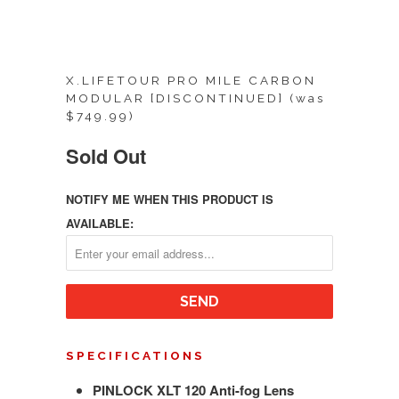
X.LIFETOUR PRO MILE CARBON
MODULAR [DISCONTINUED] (was
$749.99)
Sold Out
NOTIFY ME WHEN THIS PRODUCT IS
AVAILABLE:
SPECIFICATIONS
PINLOCK XLT 120 Anti-fog Lens