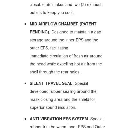
closable air intakes and two (2) exhaust
outlets
to keep you cool.
MID AIRFLOW CHAMBER (PATENT
PENDING).
Designed to maintain a gap
storage around the inner EPS and the
outer EPS, facilitating
immediate circulation of fresh air around
the head while expelling hot air from the
shell through the rear holes.
SILENT TRAVEL SEAL
. Special
developed rubber sealing around the
mask closing area and the shield for
superior sound insulation.
ANTI VIBRATION EPS SYSTEM.
Special
rubber trim between Inner EPS and Outer