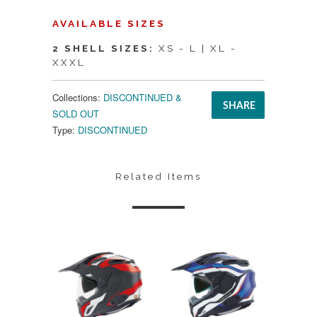
AVAILABLE SIZES
2 SHELL SIZES:
XS - L | XL -
XXXL
Collections:
DISCONTINUED &
SHARE
SOLD OUT
Type:
DISCONTINUED
Related Items