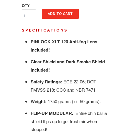
QTY
ADD TO CART
SPECIFICATIONS
PINLOCK XLT 120 Anti-fog Lens
Included!
Clear Shield and Dark Smoke Shield
Included!
Safety Ratings:
ECE 22-06; DOT
FMVSS 218; CCC and NBR 7471.
Weight:
1750 grams (+/- 50 grams).
FLIP-UP MODULAR.
Entire chin bar &
shield flips up to get fresh air when
stopped!