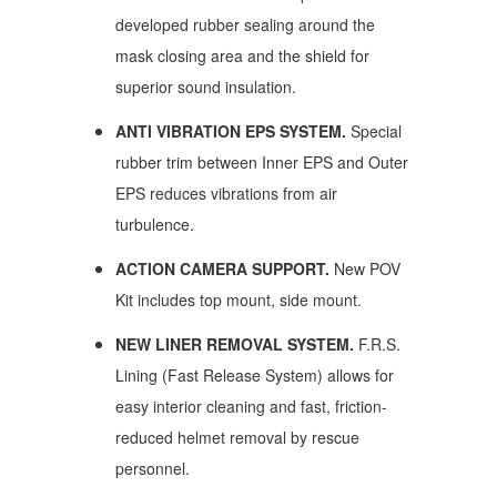
developed rubber sealing around the
mask closing area and the shield for
superior sound insulation.
ANTI VIBRATION EPS SYSTEM.
Special
rubber trim between Inner EPS and Outer
EPS reduces vibrations from air
turbulence.
ACTION CAMERA SUPPORT.
New POV
Kit includes top mount, side mount.
NEW LINER REMOVAL SYSTEM.
F.R.S.
Lining (Fast Release System) allows for
easy interior cleaning and fast, friction-
reduced helmet removal by rescue
personnel.