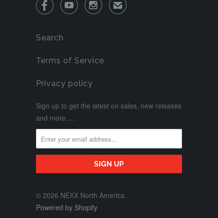



✉
Search
Terms of Service
Privacy policy
Sign up to get the latest on sales, new releases
and more …
© 2026 NEXX North America.
Powered by Shopify