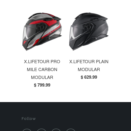
X.LIFETOUR PRO
X.LIFETOUR PLAIN
MILE CARBON
MODULAR
$ 629.99
MODULAR
$ 799.99
Follow