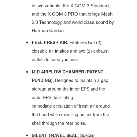
in two variants: the X-COM 3 Standard,
and the X-COM 3 PRO that brings Mesh
2.0 Technology and world class sound by
Harman Kardon.
FEEL FRESH AIR.
Features two (2)
closable air intakes and two (2) exhaust
outlets
to keep you cool.
MID AIRFLOW CHAMBER (PATENT
PENDING).
Designed to maintain a gap
storage around the inner EPS and the
outer EPS, facilitating
immediate circulation of fresh air around
the head while expelling hot air from the
shell through the rear holes.
SILENT TRAVEL SEAL
. Special