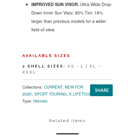
IMPROVED SUN VISOR.
Ultra-Wide Drop-
Down Inner Sun Visor, 80% Tint. 18%
larger than previous models for a wider
field-of-view.
AVAILABLE SIZES
2 SHELL SIZES:
XS - L | XL -
XXXL
Collections:
CURRENT
,
NEW FOR
SHARE
2025!
,
SPORT TOURING
,
X.LIFETOUR
Type:
Helmets
Related Items