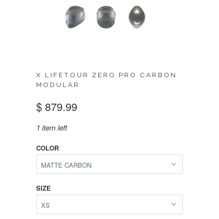
X.LIFETOUR ZERO PRO CARBON
MODULAR
$ 879.99
1 item left
COLOR
SIZE