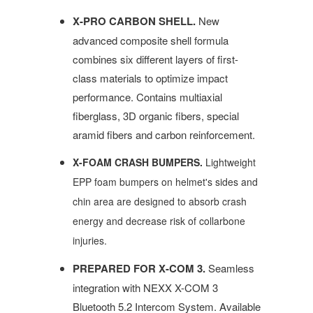
X-PRO CARBON SHELL.
New
advanced composite shell formula
combines six different layers of first-
class materials to optimize impact
performance. Contains multiaxial
fiberglass, 3D organic fibers, special
aramid fibers and carbon reinforcement.
X-FOAM CRASH BUMPERS.
Lightweight
EPP foam bumpers on helmet's sides and
chin area are designed to absorb crash
energy and decrease risk of collarbone
injuries.
PREPARED FOR X-COM 3.
Seamless
integration with NEXX X-COM 3
Bluetooth 5.2 Intercom System. Available