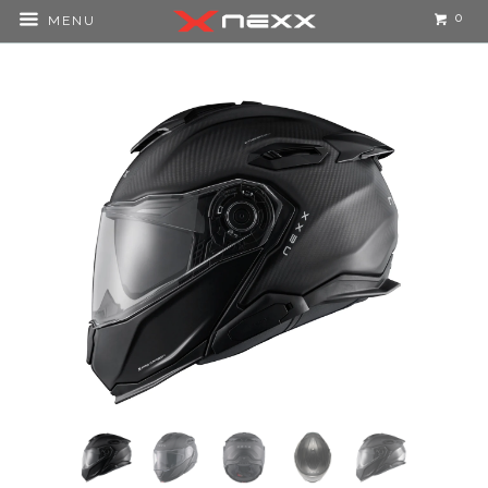
0
MENU