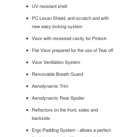
UV resistant
shell
PC Lexan Shield, anti-scratch and with
new easy locking system
Visor with recessed cavity for Pinlock
Flat Visor prepared for the use of
Tear off
Visor Ventilation System
Removable Breath Guard
Aerodynamic Trim
Aerodynamic Rear Spoiler
Reflectors on the front, sides and
backside
Ergo Padding System - allows a perfect