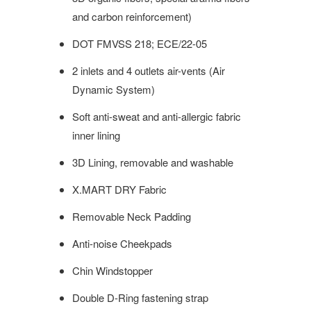
and carbon reinforcement)
DOT FMVSS 218; ECE/22-05
2 inlets and 4 outlets air-vents (Air
Dynamic System)
Soft anti-sweat and anti-allergic fabric
inner lining
3D Lining, removable and washable
X.MART DRY Fabric
Removable Neck Padding
Anti-noise
Cheekpads
Chin Windstopper
Double D-Ring fastening strap