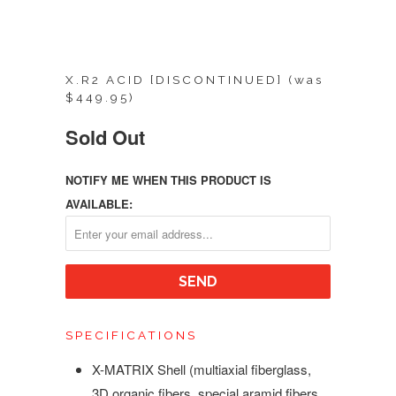
X.R2 ACID [DISCONTINUED] (was
$449.95)
Sold Out
NOTIFY ME WHEN THIS PRODUCT IS
AVAILABLE:
SPECIFICATIONS
X-MATRIX Shell (multiaxial fiberglass,
3D organic fibers, special aramid fibers