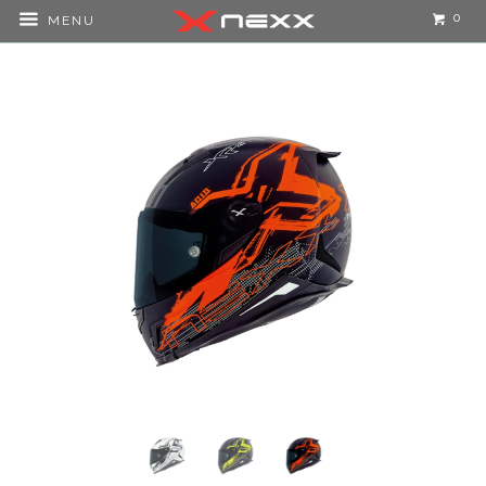
0
MENU