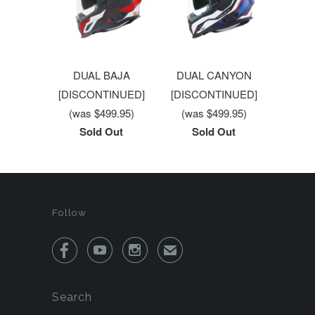
DUAL BAJA
DUAL CANYON
[DISCONTINUED]
[DISCONTINUED]
(was $499.95)
(was $499.95)
Sold Out
Sold Out
Follow



✉
Search