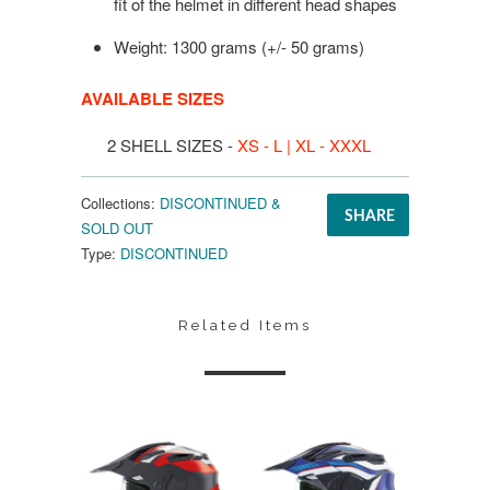
fit of the helmet in different head shapes
Weight: 1300 grams (+/- 50 grams)
AVAILABLE SIZES
2 SHELL SIZES -
XS - L | XL - XXXL
Collections:
DISCONTINUED &
SHARE
SOLD OUT
Type:
DISCONTINUED
Related Items