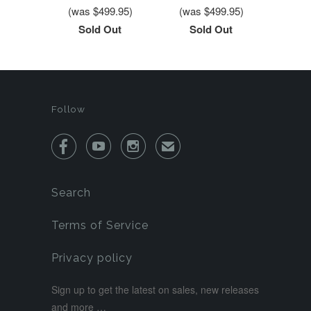
(was $499.95)
(was $499.95)
Sold Out
Sold Out
Follow



✉
Search
Terms of Service
Privacy policy
Sign up to get the latest on sales, new releases
and more …