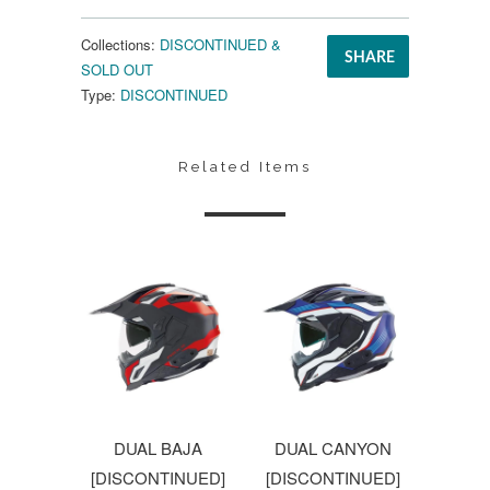
Collections:
DISCONTINUED &
SHARE
SOLD OUT
Type:
DISCONTINUED
Related Items
DUAL BAJA
DUAL CANYON
[DISCONTINUED]
[DISCONTINUED]