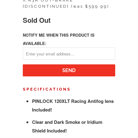
X.R3R OUT-BRAKE
[DISCONTINUED] (was $599.99)
Sold Out
NOTIFY ME WHEN THIS PRODUCT IS
AVAILABLE:
SPECIFICATIONS
PINLOCK 120XLT Racing Antifog lens
Included!
Clear and Dark Smoke or Iridium
Shield Included!