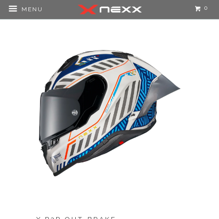
0
MENU