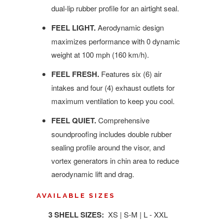
dual-lip rubber profile for an airtight seal.
FEEL LIGHT.
Aerodynamic design
maximizes performance with 0 dynamic
weight at 100 mph (160 km/h).
FEEL FRESH.
Features six (6) air
intakes and four (4) exhaust outlets for
maximum ventilation to keep you cool.
FEEL QUIET.
Comprehensive
soundproofing includes double rubber
sealing profile around the visor, and
vortex generators in chin area to reduce
aerodynamic lift and drag.
AVAILABLE SIZES
3 SHELL SIZES:
XS | S-M | L - XXL