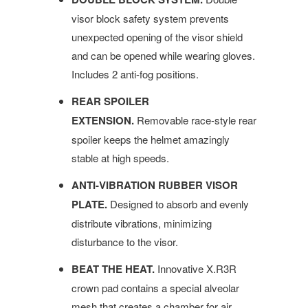
visor block safety system prevents
unexpected opening of the visor shield
and can be opened while wearing gloves.
Includes 2 anti-fog positions.
REAR SPOILER
EXTENSION.
Removable race-style rear
spoiler keeps the helmet amazingly
stable at high speeds.
ANTI-VIBRATION RUBBER VISOR
PLATE.
Designed to absorb and evenly
distribute vibrations, minimizing
disturbance to the visor.
BEAT THE HEAT.
Innovative X.R3R
crown pad contains a special alveolar
mesh that creates a chamber for air