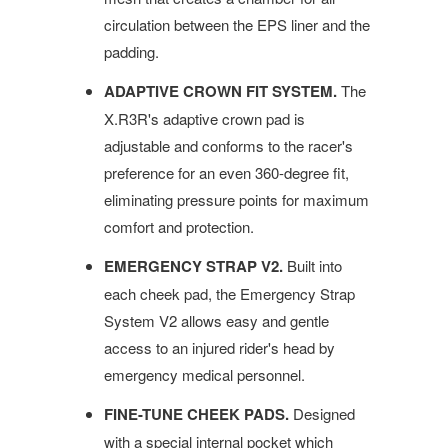
circulation between the EPS liner and the
padding.
ADAPTIVE CROWN FIT SYSTEM.
The
X.R3R's adaptive crown pad is
adjustable and conforms to the racer's
preference for an even 360-degree fit,
eliminating pressure points for maximum
comfort and protection.
EMERGENCY STRAP V2.
Built into
each cheek pad, the Emergency Strap
System V2 allows easy and gentle
access to an injured rider's head by
emergency medical personnel.
FINE-TUNE CHEEK PADS.
Designed
with a special internal pocket which