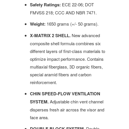
Safety Ratings:
ECE 22-06; DOT
FMVSS 218; CCC AND NBR 7471.
Weight:
1650 grams (+/- 50 grams).
X-MATRIX 2 SHELL.
New advanced
composite shell formula combines six
different layers of first-class materials to
optimize impact performance. Contains
multiaxial fiberglass, 3D organic fibers,
special aramid fibers and carbon
reinforcement.
CHIN SPEED-FLOW VENTILATION
SYSTEM.
Adjustable chin vent channel
disperses fresh air across the visor and
face area.
DOUBLE BLOCK SYSTEM.
Double