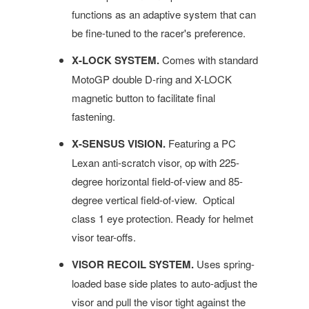
functions as an adaptive system that can
be fine-tuned to the racer's preference.
X-LOCK SYSTEM.
Comes with standard
MotoGP double D-ring and X-LOCK
magnetic button to facilitate final
fastening.
X-SENSUS VISION.
Featuring a PC
Lexan anti-scratch visor, op with 225-
degree horizontal field-of-view and 85-
degree vertical field-of-view. Optical
class 1 eye protection. Ready for helmet
visor tear-offs.
VISOR RECOIL SYSTEM.
Uses spring-
loaded base side plates to auto-adjust the
visor and pull the visor tight against the