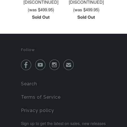
[DISCONTINUED]
[DISCONTINUED]
(was $499.95)
(was $499.95)
Sold Out
Sold Out
Follow



✉
Search
Terms of Service
Privacy policy
Sign up to get the latest on sales, new releases