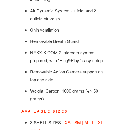
Air Dynamic System - 1 inlet and 2
outlets air-vents
Chin ventilation
Removable Breath Guard
NEXX X.COM 2 Intercom system
prepared, with “Plug&Play” easy setup
Removable Action Camera support on
top and side
Weight: Carbon:
1600
g
rams
(+/- 50
grams)
AVAILABLE SIZES
3 SHELL SIZES -
XS - SM | M - L | XL -