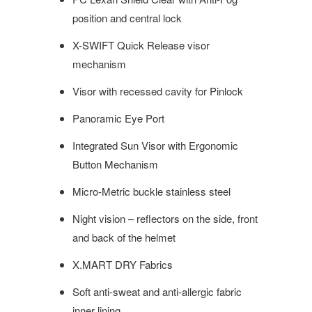
position and central lock
X-SWIFT Quick Release visor
mechanism
Visor with recessed cavity for Pinlock
Panoramic Eye Port
Integrated Sun Visor with Ergonomic
Button Mechanism
Micro-Metric buckle stainless steel
Night vision – reflectors on the side, front
and back of the helmet
X.MART DRY Fabrics
Soft anti-sweat and anti-allergic fabric
inner lining