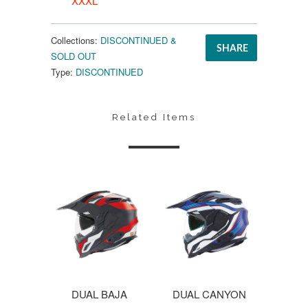
XXXL
Collections:
DISCONTINUED &
SHARE
SOLD OUT
Type:
DISCONTINUED
Related Items
DUAL BAJA
DUAL CANYON