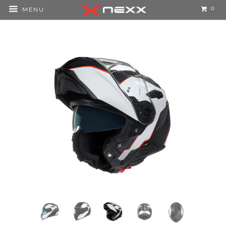
0
MENU