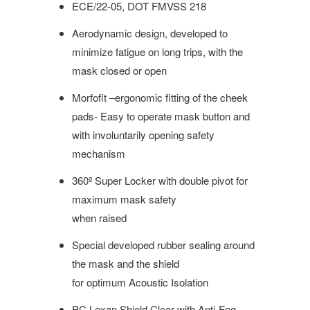
ECE/22-05,
DOT FMVSS 218
Aerodynamic design, developed to
minimize fatigue on long trips, with the
mask closed or open
Morfofit –ergonomic fitting of the cheek
pads- Easy to operate mask button and
with involuntarily opening safety
mechanism
360º Super Locker with double pivot for
maximum mask safety
when raised
Special developed rubber sealing around
the mask and the shield
for optimum Acoustic Isolation
PC Lexan Shield Clear with Anti-Fog