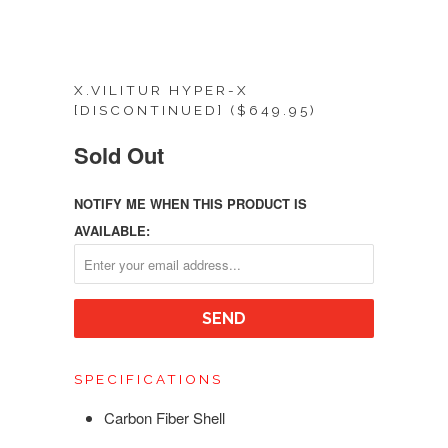
X.VILITUR HYPER-X
[DISCONTINUED] ($649.95)
Sold Out
NOTIFY ME WHEN THIS PRODUCT IS
AVAILABLE:
SPECIFICATIONS
Carbon Fiber Shell