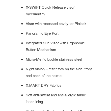
X-SWIFT Quick Release visor
mechanism
Visor with recessed cavity for Pinlock
Panoramic Eye Port
Integrated Sun Visor with Ergonomic
Button Mechanism
Micro-Metric buckle stainless steel
Night vision – reflectors on the side, front
and back of the helmet
X.MART DRY Fabrics
Soft anti-sweat and anti-allergic fabric
inner lining