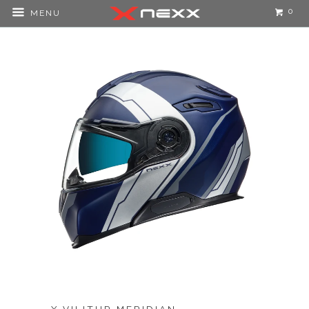
0
MENU