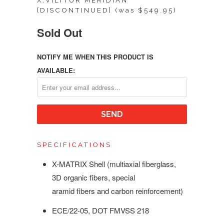
X.VILITUR MERIDIAN
[DISCONTINUED] (was $549.95)
Sold Out
NOTIFY ME WHEN THIS PRODUCT IS
AVAILABLE:
SPECIFICATIONS
X-MATRIX Shell (multiaxial fiberglass,
3D organic fibers, special
aramid fibers and carbon reinforcement)
ECE/22-05,
DOT FMVSS 218