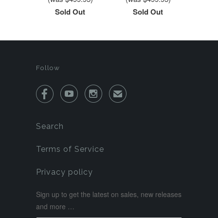
Sold Out
Sold Out
Follow



✉
Search
Terms of Service
Privacy policy
Sign up to get the latest on sales, new releases
and more …