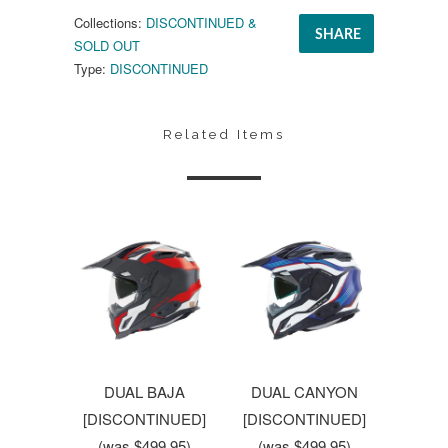
Collections:
DISCONTINUED &
SHARE
SOLD OUT
Type:
DISCONTINUED
Related Items
DUAL BAJA
DUAL CANYON
[DISCONTINUED]
[DISCONTINUED]
(was $499.95)
(was $499.95)