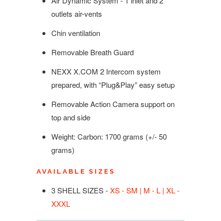
Air Dynamic System - 1 inlet and 2
outlets air-vents
Chin ventilation
Removable Breath Guard
NEXX X.COM 2 Intercom system
prepared, with “Plug&Play” easy setup
Removable Action Camera support on
top and side
Weight: Carbon:
1700
g
rams
(+/- 50
grams)
AVAILABLE SIZES
3 SHELL SIZES -
XS - SM | M - L | XL -
XXXL