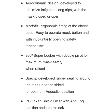
Aerodynamic design, developed to
minimize fatigue on long trips, with the
mask closed or open
Morfofit –ergonomic fitting of the cheek
pads- Easy to operate mask button and
with involuntarily opening safety
mechanism
360º Super Locker with double pivot for
maximum mask safety
when raised
Special developed rubber sealing around
the mask and the shield
for optimum Acoustic Isolation
PC Lexan Shield Clear with Anti-Fog
position and central lock