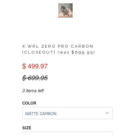
X.WRL ZERO PRO CARBON
[CLOSEOUT] (was $699.95)
$ 499.97
$ 699.95
3 items left
COLOR
SIZE