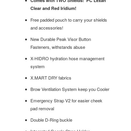
Comes with TWO Shields! PC Lexan
Clear and Red Iridium!
Free padded pouch to carry your shields
and accessories!
New Durable Peak Visor Button
Fasteners, withstands abuse
X-HIDRO hydration hose management
system
X.MART DRY fabrics
Brow Ventilation System keep you Cooler
Emergency Strap V2 for easier cheek
pad removal
Double D-Ring buckle