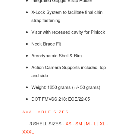
Integrated Goggle Strap Holder
X-Lock System to facilitate final chin
strap fastening
Visor with recessed cavity for Pinlock
Neck Brace Fit
Aerodynamic Shell & Rim
Action Camera Supports included, top
and side
Weight: 1250 grams (+/- 50 grams)
DOT FMVSS 218; ECE/22-05
AVAILABLE SIZES
3 SHELL SIZES -
XS - SM | M - L | XL -
XXXL