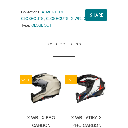
Collections:
ADVENTURE
SHARE
CLOSEOUTS
,
CLOSEOUTS
,
X.WRL CLOSEOUTS
Type:
CLOSEOUT
Related Items
SALE
SALE
X.WRL X-PRO
X.WRL ATIKA X-
CARBON
PRO CARBON