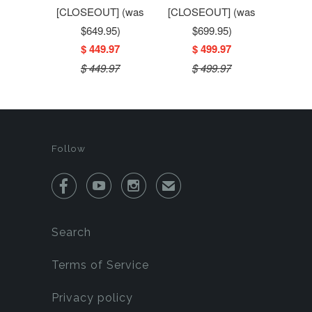
[CLOSEOUT] (was
[CLOSEOUT] (was
$649.95)
$699.95)
$ 449.97
$ 499.97
$ 449.97
$ 499.97
Follow



✉
Search
Terms of Service
Privacy policy