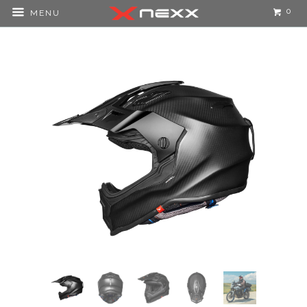
0
MENU