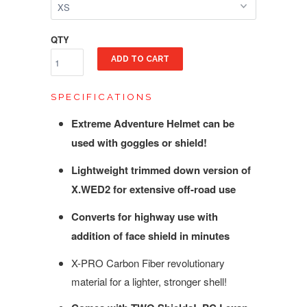
QTY
ADD TO CART
SPECIFICATIONS
Extreme Adventure Helmet can be
used with goggles or shield!
Lightweight trimmed down version of
X.WED2 for extensive off-road use
Converts for highway use with
addition of face shield in minutes
X-PRO Carbon Fiber revolutionary
material for a lighter, stronger shell!