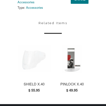
Accessories
Type:
Accessories
Related Items
SHIELD X.40
PINLOCK X.40
$ 55.95
$ 49.95