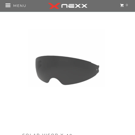
0
MENU