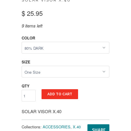
SOLAR VISOR X.40
$ 25.95
9 items left
COLOR
SIZE
QTY
ADD TO CART
SOLAR VISOR X.40
Collections:
ACCESSORIES
,
X.40
SHARE