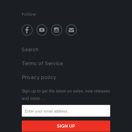
Follow



✉
Search
Terms of Service
Privacy policy
Sign up to get the latest on sales, new releases
and more …