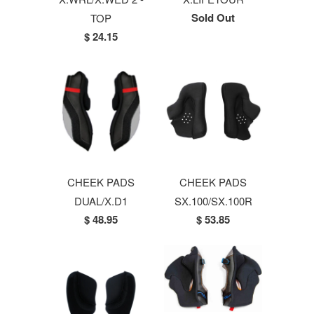
Sold Out
TOP
$ 24.15
CHEEK PADS
CHEEK PADS
DUAL/X.D1
SX.100/SX.100R
$ 48.95
$ 53.85