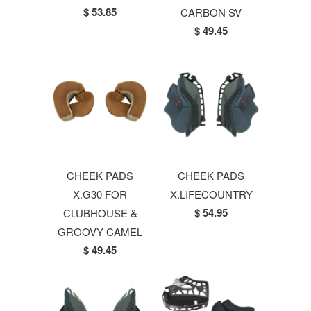
$ 53.85
CARBON SV
$ 49.45
CHEEK PADS
CHEEK PADS
X.G30 FOR
X.LIFECOUNTRY
$ 54.95
CLUBHOUSE &
GROOVY CAMEL
$ 49.45