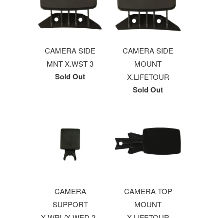
CAMERA SIDE
CAMERA SIDE
MNT X.WST 3
MOUNT
Sold Out
X.LIFETOUR
Sold Out
CAMERA
CAMERA TOP
SUPPORT
MOUNT
X.WRL/X.WED 2 -
X.LIFETOUR