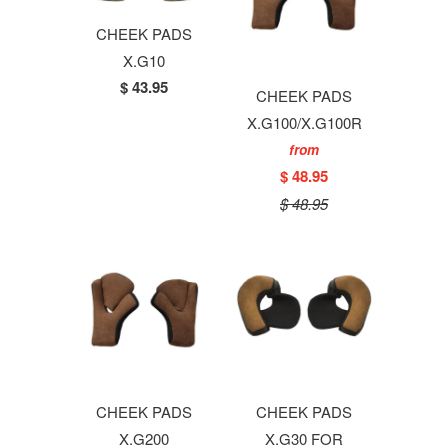
CHEEK PADS
X.G10
$ 43.95
CHEEK PADS
X.G100/X.G100R
from
$ 48.95
$ 48.95
CHEEK PADS
CHEEK PADS
X.G200
X.G30 FOR