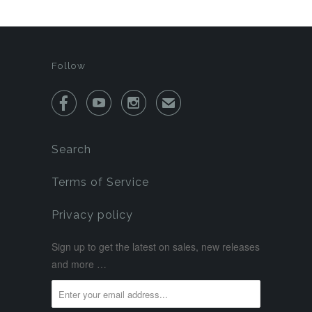
Follow



✉
Search
Terms of Service
Privacy policy
Sign up to get the latest on sales, new releases
and more …