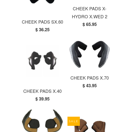
CHEEK PADS X-
HYDRO X.WED 2
CHEEK PADS SX.60
$ 65.95
$ 36.25
CHEEK PADS X.70
$ 43.95
CHEEK PADS X.40
$ 39.95
SALE