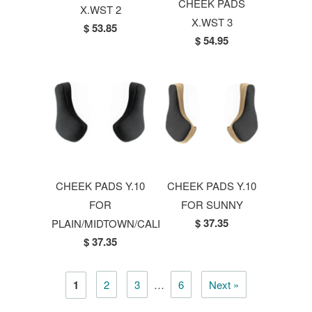
CHEEK PADS
X.WST 2
X.WST 3
$ 53.85
$ 54.95
CHEEK PADS Y.10
CHEEK PADS Y.10
FOR
FOR SUNNY
$ 37.35
PLAIN/MIDTOWN/CALI
$ 37.35
1
2
3
…
6
Next »