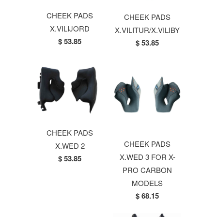
CHEEK PADS
CHEEK PADS
X.VILIJORD
X.VILITUR/X.VILIBY
$ 53.85
$ 53.85
CHEEK PADS
CHEEK PADS
X.WED 2
X.WED 3 FOR X-
$ 53.85
PRO CARBON
MODELS
$ 68.15