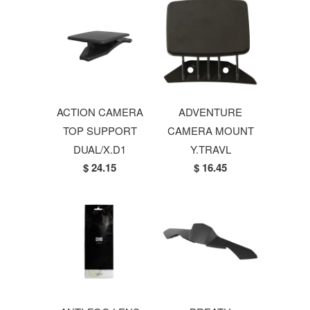
ACTION CAMERA
ADVENTURE
TOP SUPPORT
CAMERA MOUNT
DUAL/X.D1
Y.TRAVL
$ 24.15
$ 16.45