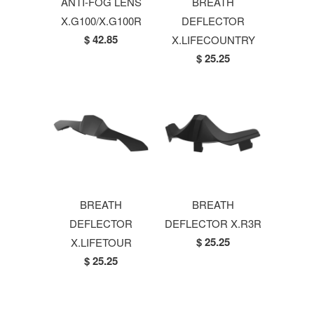
ANTI-FOG LENS
BREATH
X.G100/X.G100R
DEFLECTOR
$ 42.85
X.LIFECOUNTRY
$ 25.25
BREATH
BREATH
DEFLECTOR
DEFLECTOR X.R3R
$ 25.25
X.LIFETOUR
$ 25.25