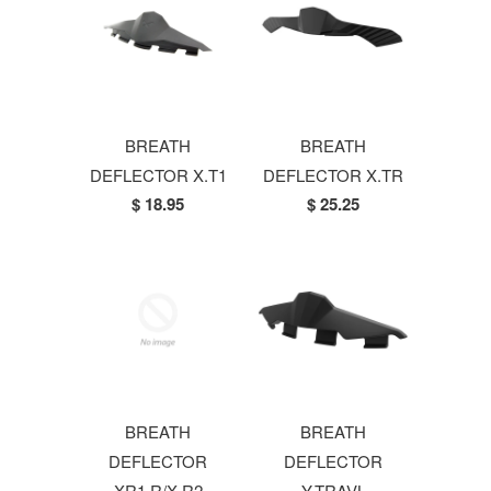
BREATH
BREATH
DEFLECTOR X.T1
DEFLECTOR X.TR
$ 18.95
$ 25.25
BREATH
BREATH
DEFLECTOR
DEFLECTOR
XR1.R/X.R2
Y.TRAVL