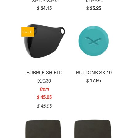
$ 24.15
$ 25.25
SALE
BUBBLE SHIELD
BUTTONS SX.10
$ 17.95
X.G30
from
$ 45.05
$ 45.05