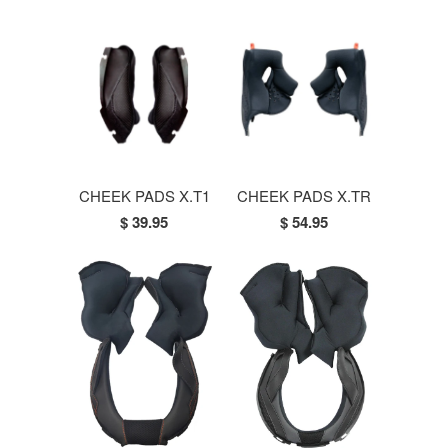
CHEEK PADS X.T1
CHEEK PADS X.TR
$ 39.95
$ 54.95