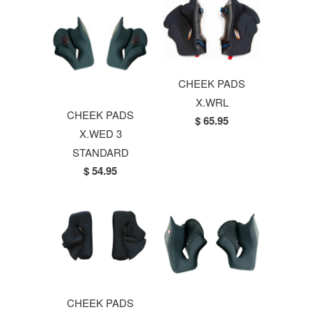
CHEEK PADS
X.WRL
CHEEK PADS
$ 65.95
X.WED 3
STANDARD
$ 54.95
CHEEK PADS