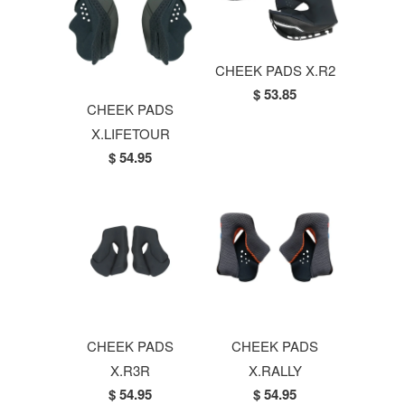
CHEEK PADS X.R2
$ 53.85
CHEEK PADS
X.LIFETOUR
$ 54.95
CHEEK PADS
CHEEK PADS
X.R3R
X.RALLY
$ 54.95
$ 54.95