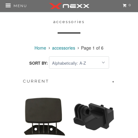
0
MENU
accessories
Home
accessories
Page 1 of 6
SORT BY:
CURRENT
+