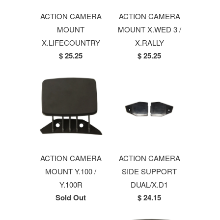
ACTION CAMERA
ACTION CAMERA
MOUNT
MOUNT X.WED 3 /
X.LIFECOUNTRY
X.RALLY
$ 25.25
$ 25.25
ACTION CAMERA
ACTION CAMERA
MOUNT Y.100 /
SIDE SUPPORT
Y.100R
DUAL/X.D1
Sold Out
$ 24.15