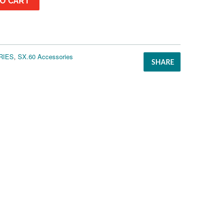
O CART
RIES
,
SX.60 Accessories
SHARE