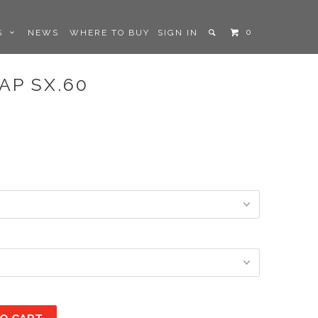
0
LS
NEWS
WHERE TO BUY
SIGN IN
AP SX.60