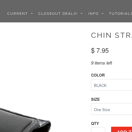
CURRENT
CLOSEOUT DEALS!
INFO
TUTORIA
CHIN STR
$ 7.95
9 items left
COLOR
SIZE
QTY