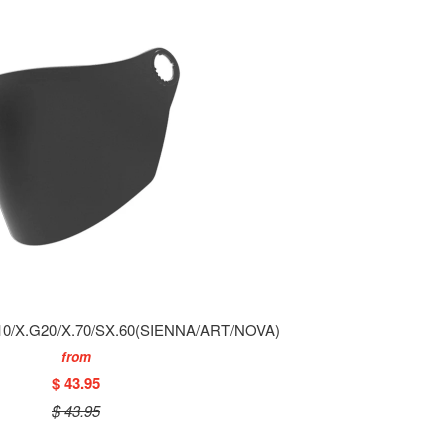
0/X.G20/X.70/SX.60(SIENNA/ART/NOVA)
from
$ 43.95
$ 43.95