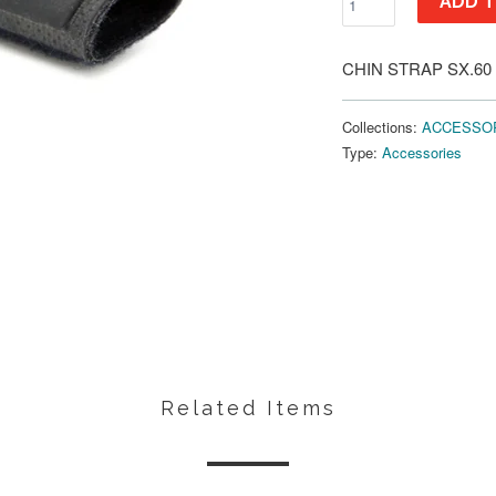
ADD T
CHIN STRAP SX.60
Collections:
ACCESSO
Type:
Accessories
Related Items