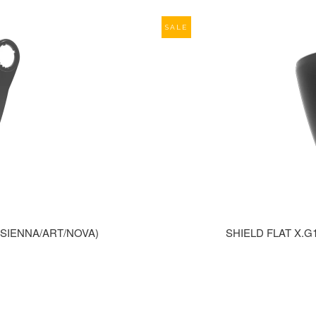
SALE
0(SIENNA/ART/NOVA)
SHIELD FLAT X.G1