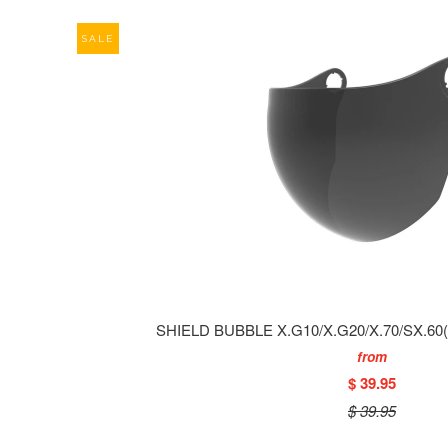
SALE
SHIELD BUBBLE X.G10/X.G20/X.70/SX.6
from
$ 39.95
$ 39.95